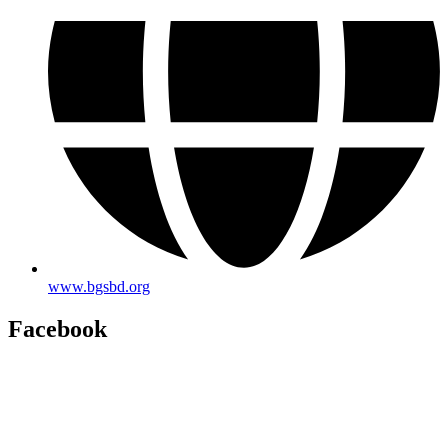
www.bgsbd.org
Facebook