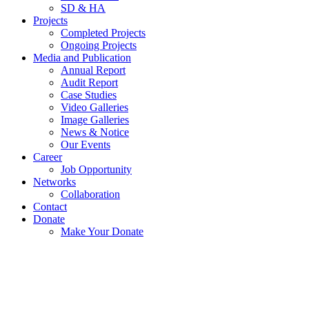
SD & HA
Projects
Completed Projects
Ongoing Projects
Media and Publication
Annual Report
Audit Report
Case Studies
Video Galleries
Image Galleries
News & Notice
Our Events
Career
Job Opportunity
Networks
Collaboration
Contact
Donate
Make Your Donate