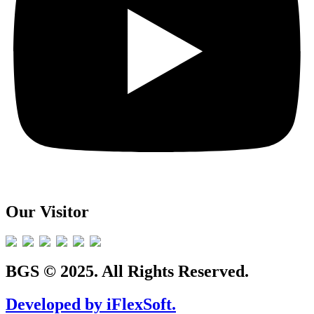
Our Visitor
BGS © 2025. All Rights Reserved.
Developed by iFlexSoft.