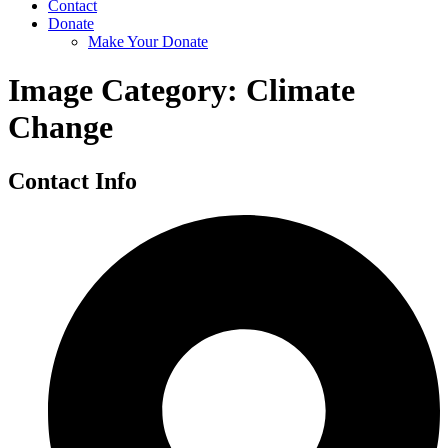
Contact
Donate
Make Your Donate
Image Category:
Climate
Change
Contact Info