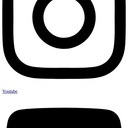
Youtube