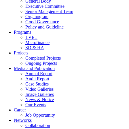
General Body
Executive Committee
Senior Management Team
Organogram
Good Governance
Policy and Guideline
Programs
TVET
Microfinance
SD & HA
Projects
Completed Projects
Ongoing Projects
Media and Publication
Annual Report
Audit Report
Case Studies
Video Galleries
Image Galleries
News & Notice
Our Events
Career
Job Opportunity
Networks
Collaboration