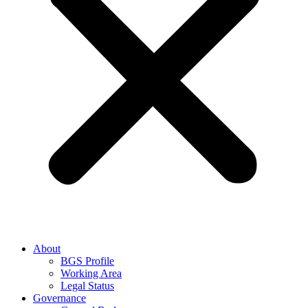
About
BGS Profile
Working Area
Legal Status
Governance