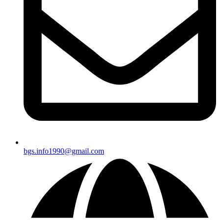
bgs.info1990@gmail.com