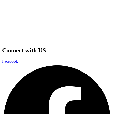
Connect with US
Facebook