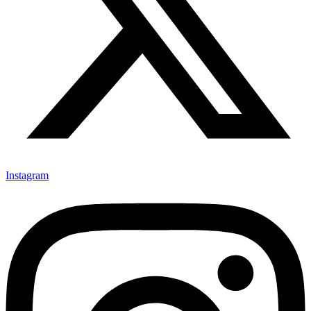
Instagram