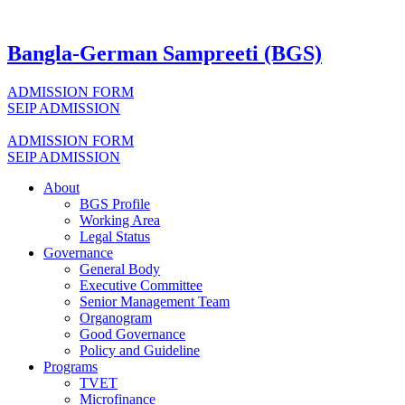
Bangla-German Sampreeti (BGS)
ADMISSION FORM
SEIP ADMISSION
ADMISSION FORM
SEIP ADMISSION
About
BGS Profile
Working Area
Legal Status
Governance
General Body
Executive Committee
Senior Management Team
Organogram
Good Governance
Policy and Guideline
Programs
TVET
Microfinance