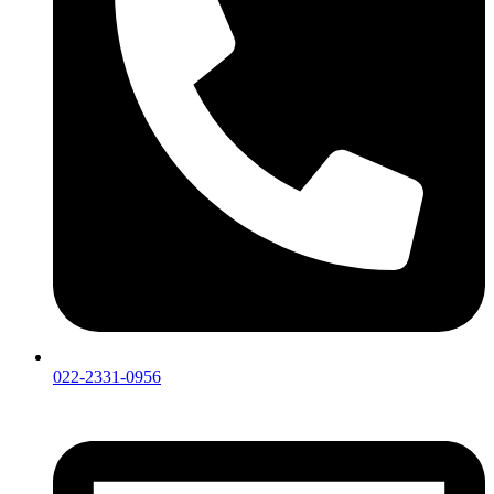
022-2331-0956