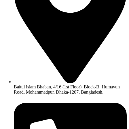
Baitul Islam Bhaban, 4/16 (1st Floor), Block-B, Humayun
Road, Mohammadpur, Dhaka-1207, Bangladesh.