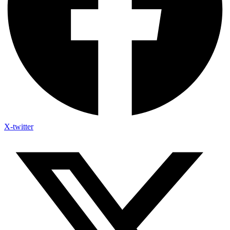
X-twitter