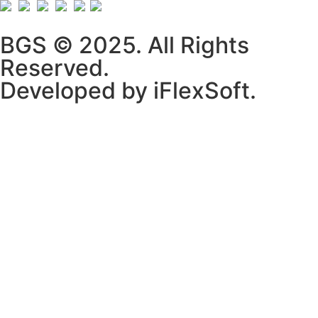
BGS © 2025. All Rights
Reserved.
Developed by iFlexSoft.