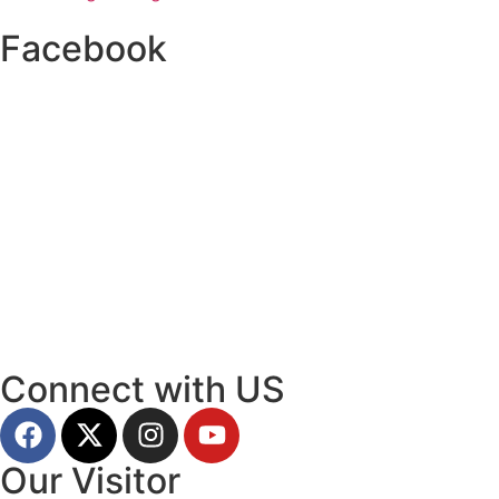
Facebook
Connect with US
Our Visitor