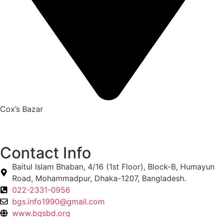
Cox’s Bazar
Contact Info
Baitul Islam Bhaban, 4/16 (1st Floor), Block-B, Humayun
Road, Mohammadpur, Dhaka-1207, Bangladesh.
022-2331-0956
bgs.info1990@gmail.com
www.bgsbd.org