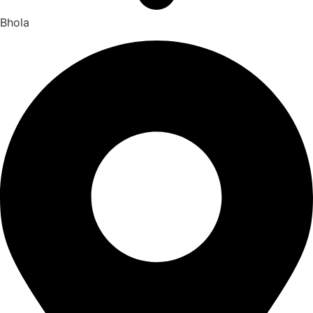
Bhola