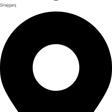
Sirajganj