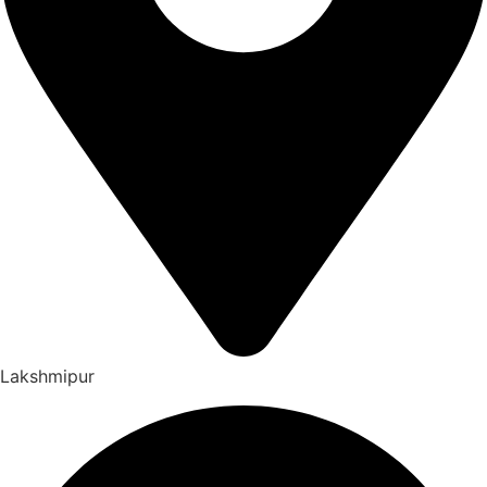
Lakshmipur