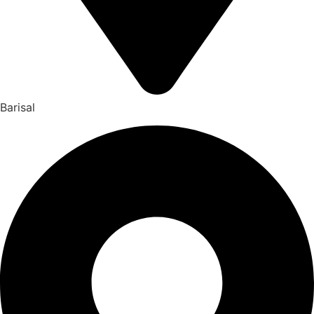
Barisal