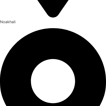
Noakhali