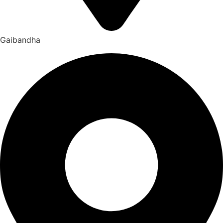
Gaibandha