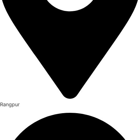
Rangpur