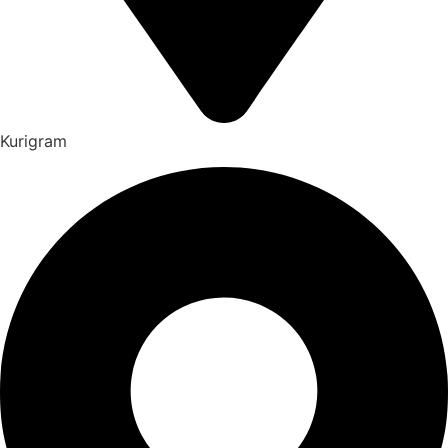
Kurigram