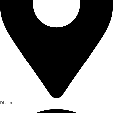
Dhaka