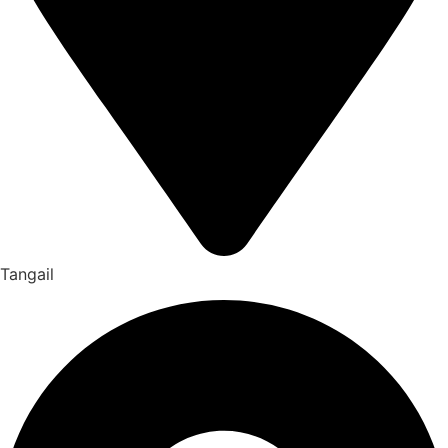
Tangail