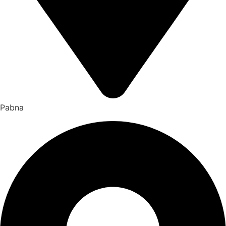
Pabna