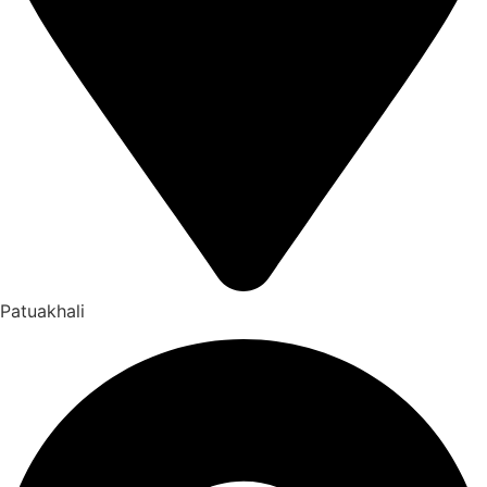
Patuakhali