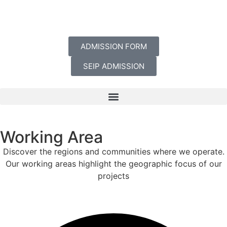
ADMISSION FORM
SEIP ADMISSION
Working Area
Discover the regions and communities where we operate.
Our working areas highlight the geographic focus of our
projects