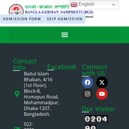
English
ADMISSION FORM
SEIP ADMISSION
Contact
Facebook
Connect
Info
with US
Baitul Islam
Bhaban, 4/16
(1st Floor),
Block-B,
Humayun Road,
Mohammadpur,
Our Visitor
Dhaka-1207,
Bangladesh.
022-