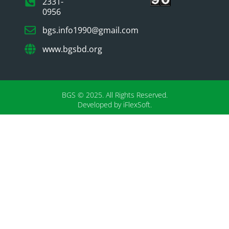
2331-
0956
bgs.info1990@gmail.com
www.bgsbd.org
BGS © 2025. All Rights Reserved.
Developed by iFlexSoft.