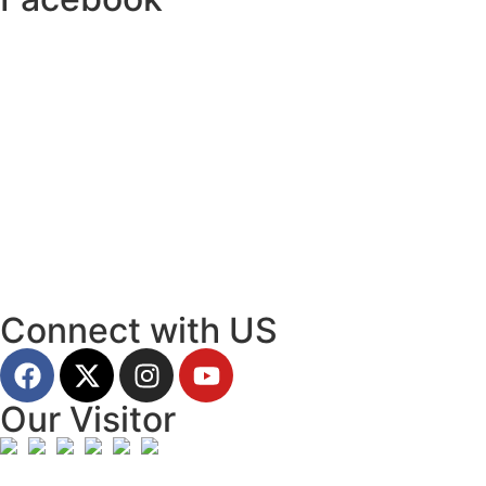
Connect with US
Our Visitor