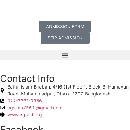
ADMISSION FORM
SEIP ADMISSION
Contact Info
Baitul Islam Bhaban, 4/16 (1st Floor), Block-B, Humayun
Road, Mohammadpur, Dhaka-1207, Bangladesh.
022-2331-0956
bgs.info1990@gmail.com
www.bgsbd.org
Facebook