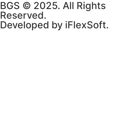
BGS © 2025. All Rights
Reserved.
Developed by iFlexSoft.