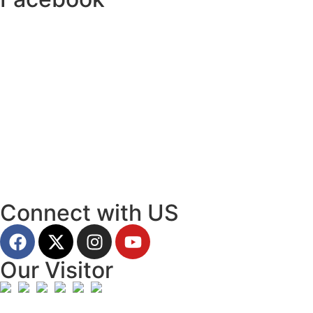
Connect with US
Our Visitor