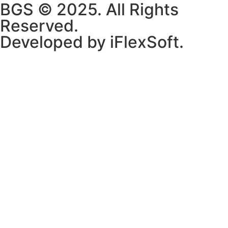
BGS © 2025. All Rights
Reserved.
Developed by iFlexSoft.