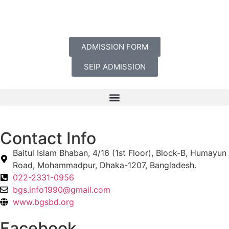
ADMISSION FORM
SEIP ADMISSION
Contact Info
Baitul Islam Bhaban, 4/16 (1st Floor), Block-B, Humayun
Road, Mohammadpur, Dhaka-1207, Bangladesh.
022-2331-0956
bgs.info1990@gmail.com
www.bgsbd.org
Facebook