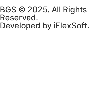
BGS © 2025. All Rights
Reserved.
Developed by iFlexSoft.