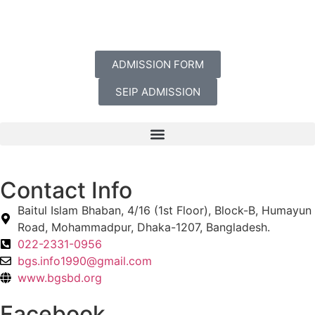
ADMISSION FORM
SEIP ADMISSION
Contact Info
Baitul Islam Bhaban, 4/16 (1st Floor), Block-B, Humayun
Road, Mohammadpur, Dhaka-1207, Bangladesh.
022-2331-0956
bgs.info1990@gmail.com
www.bgsbd.org
Facebook