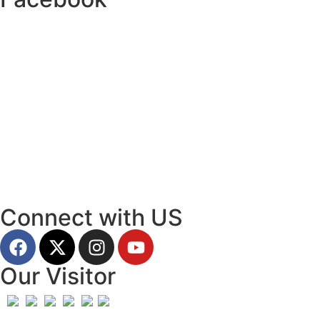
Connect with US
Our Visitor