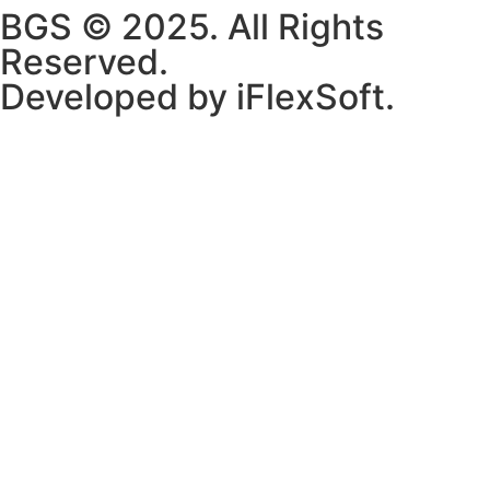
BGS © 2025. All Rights
Reserved.
Developed by iFlexSoft.