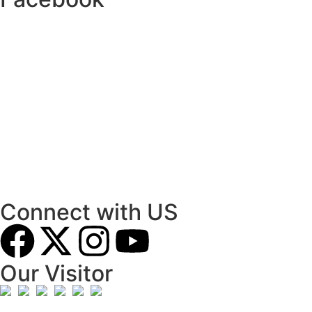
Connect with US
Our Visitor