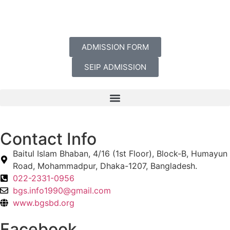
ADMISSION FORM
SEIP ADMISSION
Contact Info
Baitul Islam Bhaban, 4/16 (1st Floor), Block-B, Humayun
Road, Mohammadpur, Dhaka-1207, Bangladesh.
022-2331-0956
bgs.info1990@gmail.com
www.bgsbd.org
Facebook