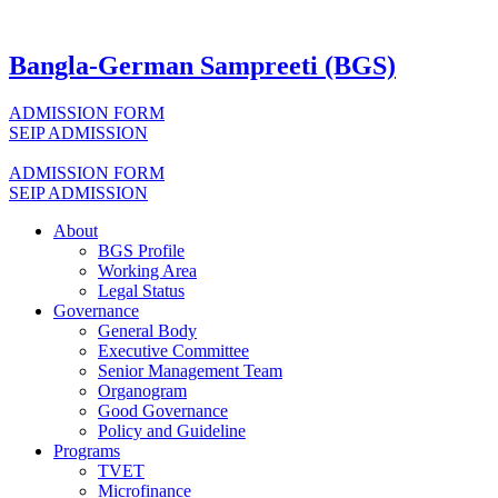
Bangla-German Sampreeti (BGS)
ADMISSION FORM
SEIP ADMISSION
ADMISSION FORM
SEIP ADMISSION
About
BGS Profile
Working Area
Legal Status
Governance
General Body
Executive Committee
Senior Management Team
Organogram
Good Governance
Policy and Guideline
Programs
TVET
Microfinance