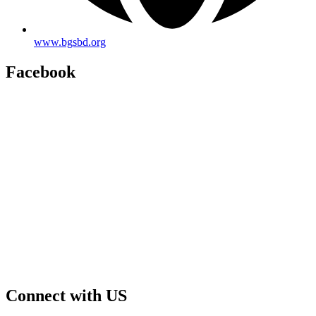
www.bgsbd.org
Facebook
Connect with US