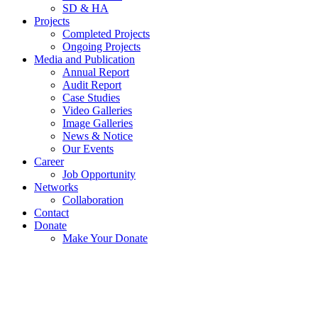
SD & HA
Projects
Completed Projects
Ongoing Projects
Media and Publication
Annual Report
Audit Report
Case Studies
Video Galleries
Image Galleries
News & Notice
Our Events
Career
Job Opportunity
Networks
Collaboration
Contact
Donate
Make Your Donate