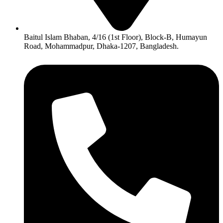
Baitul Islam Bhaban, 4/16 (1st Floor), Block-B, Humayun
Road, Mohammadpur, Dhaka-1207, Bangladesh.