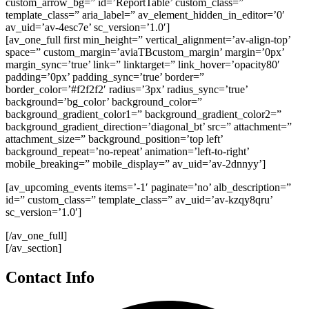
custom_arrow_bg=” id=’ReportTable’ custom_class=”
template_class=” aria_label=” av_element_hidden_in_editor=’0′
av_uid=’av-4esc7e’ sc_version=’1.0′]
[av_one_full first min_height=” vertical_alignment=’av-align-top’
space=” custom_margin=’aviaTBcustom_margin’ margin=’0px’
margin_sync=’true’ link=” linktarget=” link_hover=’opacity80′
padding=’0px’ padding_sync=’true’ border=”
border_color=’#f2f2f2′ radius=’3px’ radius_sync=’true’
background=’bg_color’ background_color=”
background_gradient_color1=” background_gradient_color2=”
background_gradient_direction=’diagonal_bt’ src=” attachment=”
attachment_size=” background_position=’top left’
background_repeat=’no-repeat’ animation=’left-to-right’
mobile_breaking=” mobile_display=” av_uid=’av-2dnnyy’]
[av_upcoming_events items=’-1′ paginate=’no’ alb_description=”
id=” custom_class=” template_class=” av_uid=’av-kzqy8qru’
sc_version=’1.0′]
[/av_one_full]
[/av_section]
Contact Info