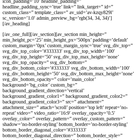
icon_padding=’10’ headline_padding=”
headline_padding_sync=’true’ link=” link_target=” id=”
custom_class=” template_class=” av_uid=’av-kzqy829l’
sc_version=’1.0′ admin_preview_bg=’rgb(34, 34, 34)’]
[/av_heading]
[/av_one_full][/av_section][av_section min_height=”
min_height_pc=’25’ min_height_px=’500px’ padding=’default’
custom_margin=’0px’ custom_margin_sync=’true’ svg_div_top=”
svg_div_top_color=’#333333′ svg_div_top_width=’100′
svg_div_top_height=’50’ svg_div_top_max_height=’none’
svg_div_top_opacity=” svg_div_bottom=”
svg_div_bottom_color=’#333333′ svg_div_bottom_width=’100′
svg_div_bottom_height=’50’ svg_div_bottom_max_height=’none’
svg_div_bottom_opacity=” color=’main_color’
background=’bg_color’ custom_bg=”
background_gradient_direction=’vertical’
background_gradient_color1=” background_gradient_color2=”
background_gradient_color3=” src=” attachment=”
attachment_size=” attach=’scroll’ position=’top left’ repeat=’no-
repeat’ video=” video_ratio=’16:9′ overlay_opacity=’0.5′
overlay_color=” overlay_pattern=” overlay_custom_pattern=”
shadow=’no-border-styling’ bottom_border=’no-border-styling’
bottom_border_diagonal_color=’#333333′
bottom_border_diagonal_direction=” bottom_border_style=”