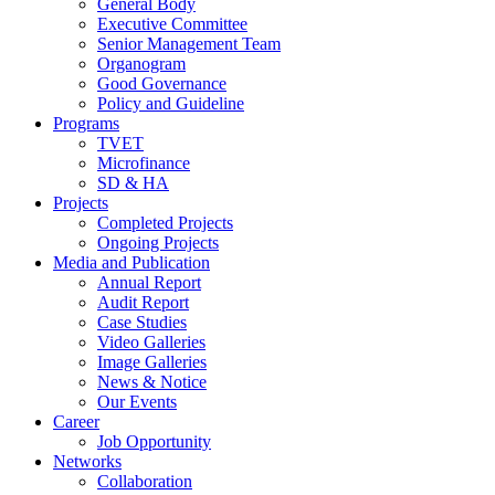
General Body
Executive Committee
Senior Management Team
Organogram
Good Governance
Policy and Guideline
Programs
TVET
Microfinance
SD & HA
Projects
Completed Projects
Ongoing Projects
Media and Publication
Annual Report
Audit Report
Case Studies
Video Galleries
Image Galleries
News & Notice
Our Events
Career
Job Opportunity
Networks
Collaboration