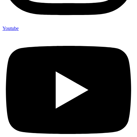
Youtube