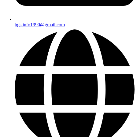
bgs.info1990@gmail.com