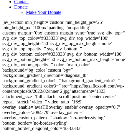
Contact
Donate
Make Your Donate
[av_section min_height=’custom’ min_height_pc=’25’
min_height_px=’100px’ padding=’no-padding’
custom_margin=’0px’ custom_margin_sync=’true’ svg_div_top=”
svg_div_top_color=’#333333′ svg_div_top_width=’100′
svg_div_top_height=’50’ svg_div_top_max_height=’none’
svg_div_top_opacity=” svg_div_bottom=”
svg_div_bottom_color=’#333333′ svg_div_bottom_width=’100′
svg_div_bottom_height=’50’ svg_div_bottom_max_height=’none’
svg_div_bottom_opacity=” color=’main_color’
background=’bg_color’ custom_bg=”
background_gradient_direction=’diagonal_tb’
background_gradient_color1=” background_gradient_color2=”
background_gradient_color3=” src=’https://bgs.iflexsoft.com/wp-
content/uploads/2022/02/inner-2.jpg’ attachment=’1323′
attachment_size=’full’ attach=’scroll’ position=’center center’
repeat=’stretch’ video=” video_ratio=’16:9′
overlay_enable=’aviaTBoverlay_enable’ overlay_opacity=’0.7′
overlay_color=’#084a79′ overlay_pattern=”
overlay_custom_pattern=” shadow=’no-border-styling’
bottom_border=’no-border-styling’
bottom_border_diagonal_color=’#333333′