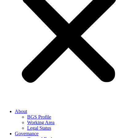
About
BGS Profile
Working Area
Legal Status
Governance