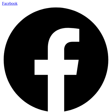
Facebook