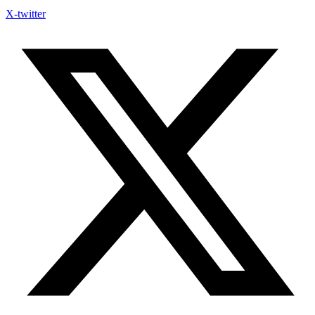
X-twitter