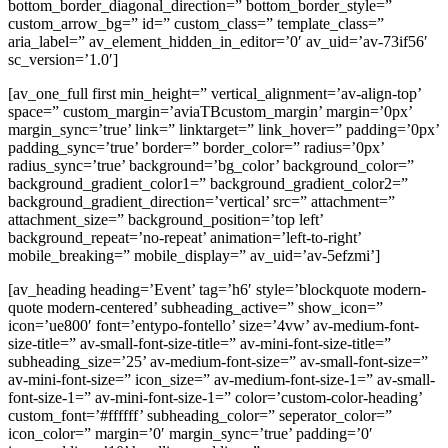
bottom_border_diagonal_direction=” bottom_border_style=”
custom_arrow_bg=” id=” custom_class=” template_class=”
aria_label=” av_element_hidden_in_editor=’0′ av_uid=’av-73if56′
sc_version=’1.0′]
[av_one_full first min_height=” vertical_alignment=’av-align-top’
space=” custom_margin=’aviaTBcustom_margin’ margin=’0px’
margin_sync=’true’ link=” linktarget=” link_hover=” padding=’0px’
padding_sync=’true’ border=” border_color=” radius=’0px’
radius_sync=’true’ background=’bg_color’ background_color=”
background_gradient_color1=” background_gradient_color2=”
background_gradient_direction=’vertical’ src=” attachment=”
attachment_size=” background_position=’top left’
background_repeat=’no-repeat’ animation=’left-to-right’
mobile_breaking=” mobile_display=” av_uid=’av-5efzmi’]
[av_heading heading=’Event’ tag=’h6′ style=’blockquote modern-
quote modern-centered’ subheading_active=” show_icon=”
icon=’ue800′ font=’entypo-fontello’ size=’4vw’ av-medium-font-
size-title=” av-small-font-size-title=” av-mini-font-size-title=”
subheading_size=’25’ av-medium-font-size=” av-small-font-size=”
av-mini-font-size=” icon_size=” av-medium-font-size-1=” av-small-
font-size-1=” av-mini-font-size-1=” color=’custom-color-heading’
custom_font=’#ffffff’ subheading_color=” seperator_color=”
icon_color=” margin=’0′ margin_sync=’true’ padding=’0′