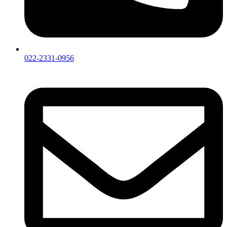
022-2331-0956