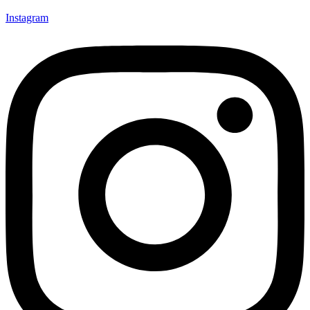
Instagram