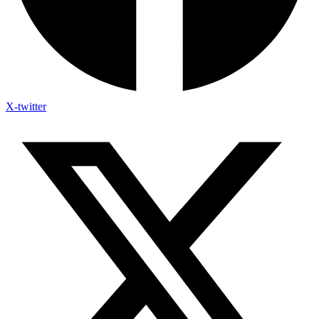
X-twitter