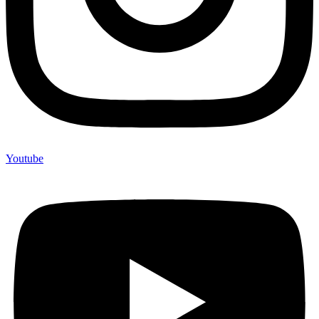
Youtube