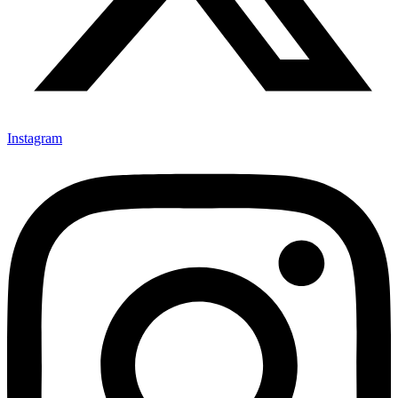
Instagram