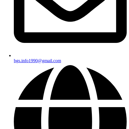
bgs.info1990@gmail.com