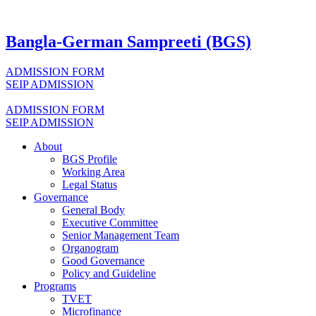
Bangla-German Sampreeti (BGS)
ADMISSION FORM
SEIP ADMISSION
ADMISSION FORM
SEIP ADMISSION
About
BGS Profile
Working Area
Legal Status
Governance
General Body
Executive Committee
Senior Management Team
Organogram
Good Governance
Policy and Guideline
Programs
TVET
Microfinance