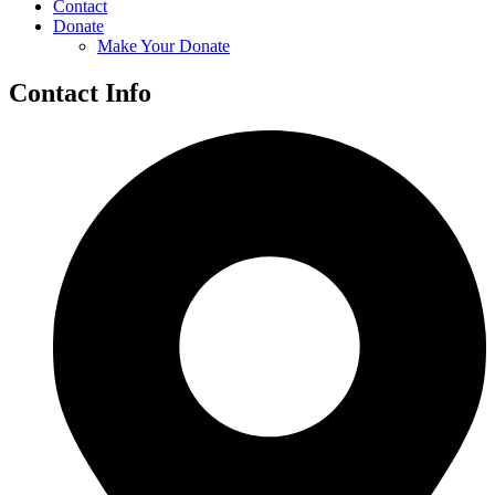
Contact
Donate
Make Your Donate
Contact Info