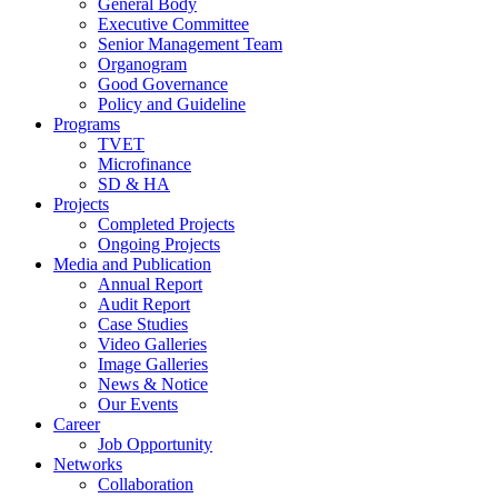
General Body
Executive Committee
Senior Management Team
Organogram
Good Governance
Policy and Guideline
Programs
TVET
Microfinance
SD & HA
Projects
Completed Projects
Ongoing Projects
Media and Publication
Annual Report
Audit Report
Case Studies
Video Galleries
Image Galleries
News & Notice
Our Events
Career
Job Opportunity
Networks
Collaboration