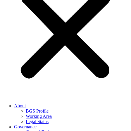
About
BGS Profile
Working Area
Legal Status
Governance