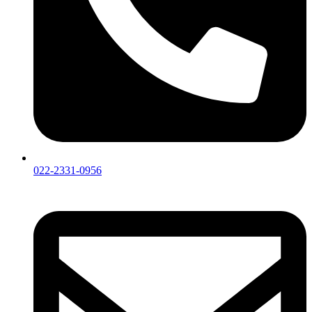
022-2331-0956