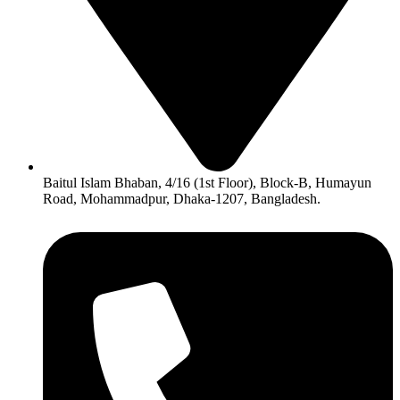
Baitul Islam Bhaban, 4/16 (1st Floor), Block-B, Humayun
Road, Mohammadpur, Dhaka-1207, Bangladesh.