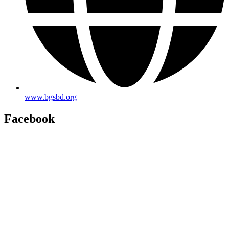
www.bgsbd.org
Facebook