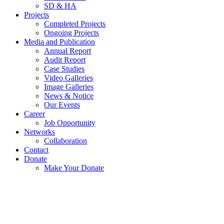
SD & HA
Projects
Completed Projects
Ongoing Projects
Media and Publication
Annual Report
Audit Report
Case Studies
Video Galleries
Image Galleries
News & Notice
Our Events
Career
Job Opportunity
Networks
Collaboration
Contact
Donate
Make Your Donate