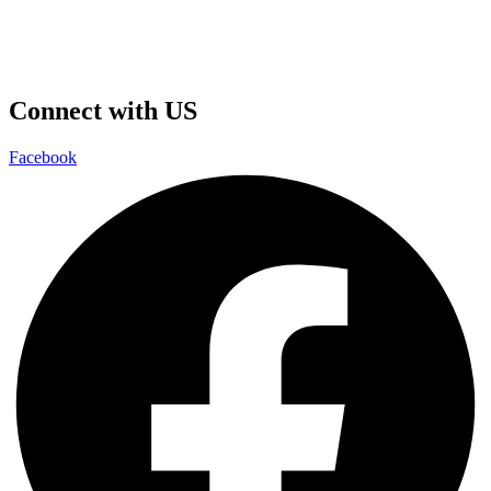
Connect with US
Facebook