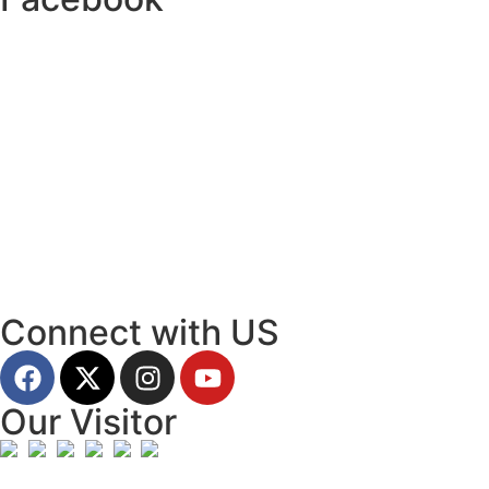
Connect with US
Our Visitor