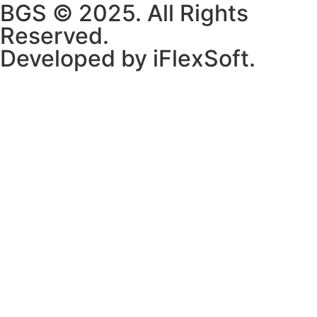
BGS © 2025. All Rights
Reserved.
Developed by iFlexSoft.