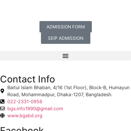
ADMISSION FORM
SEIP ADMISSION
Contact Info
Baitul Islam Bhaban, 4/16 (1st Floor), Block-B, Humayun
Road, Mohammadpur, Dhaka-1207, Bangladesh.
022-2331-0956
bgs.info1990@gmail.com
www.bgsbd.org
Facebook